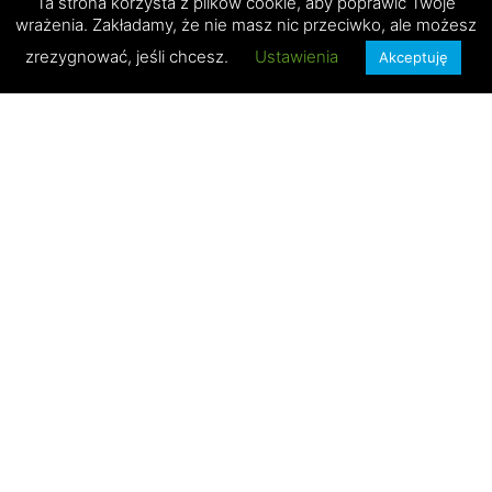
Ta strona korzysta z plików cookie, aby poprawić Twoje
wrażenia. Zakładamy, że nie masz nic przeciwko, ale możesz
zrezygnować, jeśli chcesz.
Ustawienia
Akceptuję