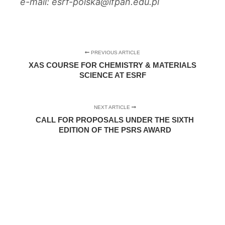
e-mail: esrf-polska@ifpan.edu.pl
PREVIOUS ARTICLE
XAS COURSE FOR CHEMISTRY & MATERIALS
SCIENCE AT ESRF
NEXT ARTICLE
CALL FOR PROPOSALS UNDER THE SIXTH
EDITION OF THE PSRS AWARD