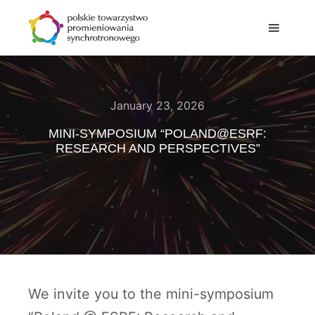
January 23, 2026
MINI-SYMPOSIUM “POLAND@ESRF:
RESEARCH AND PERSPECTIVES”
We invite you to the mini-symposium