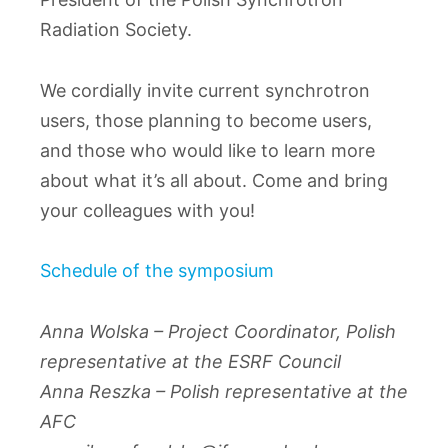
Radiation Society.
We cordially invite current synchrotron
users, those planning to become users,
and those who would like to learn more
about what it’s all about. Come and bring
your colleagues with you!
Schedule of the symposium
Anna Wolska – Project Coordinator, Polish
representative at the ESRF Council
Anna Reszka – Polish representative at the
AFC