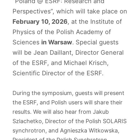
“Poland @ ESRF: Research and
Perspectives”, which will take place on
February 10, 2026
, at the Institute of
Physics of the Polish Academy of
Sciences
in Warsaw
. Special guests
will be Jean Daillant, Director General
of the ESRF, and Michael Krisch,
Scientific Director of the ESRF.
During the symposium, guests will present
the ESRF, and Polish users will share their
results. We will also hear from Jakub
Szlachetko, Director of the Polish SOLARIS
synchrotron, and Agnieszka Witkowska,
President of the Polish Synchrotron